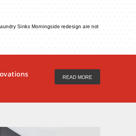
. Laundry Sinks Morningside redesign are not
ovations
READ MORE