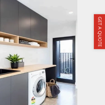
GET A QUOTE