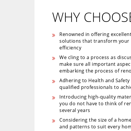
WHY CHOOSE
Renowned in offering excellen
solutions that transform your
efficiency
We cling to a process as disc
make sure all important aspe
embarking the process of ren
Adhering to Health and Safet
qualified professionals to ach
Introducing high-quality mater
you do not have to think of r
several years
Considering the size of a home
and patterns to suit every hom