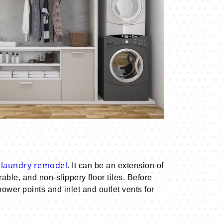
laundry remodel
. It can be an extension of
le, and non-slippery floor tiles. Before
wer points and inlet and outlet vents for