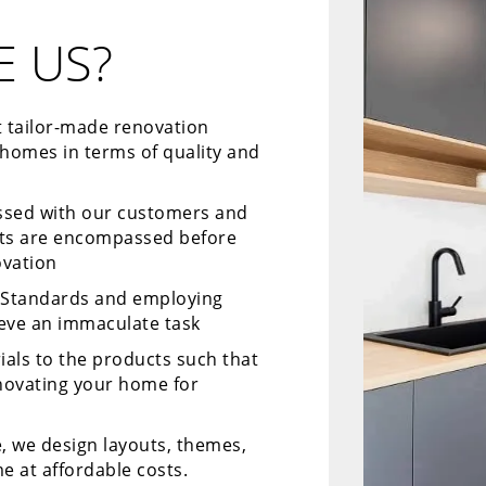
 US?
t tailor-made renovation
 homes in terms of quality and
ussed with our customers and
cts are encompassed before
ovation
y Standards and employing
ieve an immaculate task
ials to the products such that
enovating your home for
, we design layouts, themes,
e at affordable costs.