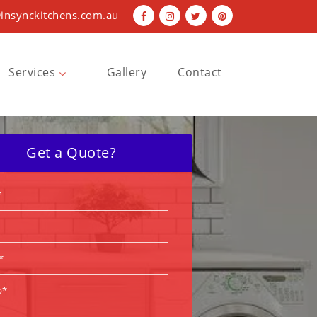
insynckitchens.com.au
Services
Gallery
Contact
Bathroom Renovations
Kitchen Renovations
Get a Quote?
Laundry Renovations