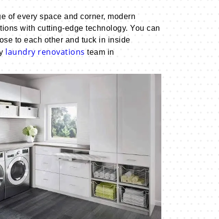
ge of every space and corner, modern
ctions with cutting-edge technology. You can
se to each other and tuck in inside
laundry renovations
ry
team in