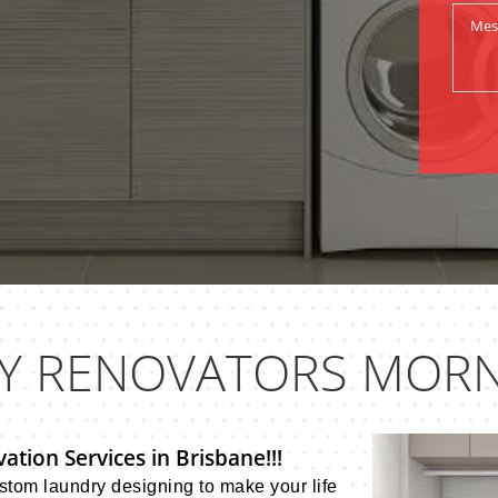
Y RENOVATORS MORN
tion Services in Brisbane!!!
tom laundry designing to make your life