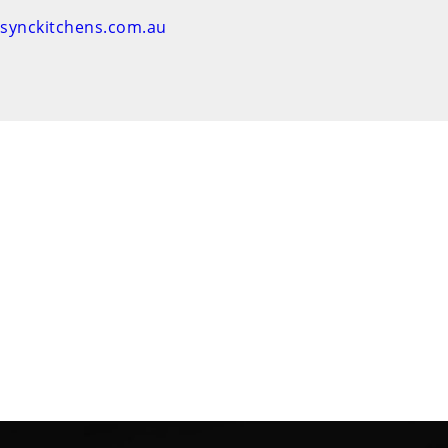
nsynckitchens.com.au