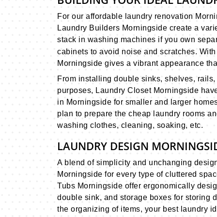
For our affordable laundry renovation Mor
Laundry Builders Morningside create a varie
stack in washing machines if you own separa
cabinets to avoid noise and scratches. Wit
Morningside gives a vibrant appearance that
From installing double sinks, shelves, rails
purposes, Laundry Closet Morningside have
in Morningside for smaller and larger homes
plan to prepare the cheap laundry rooms an
washing clothes, cleaning, soaking, etc.
LAUNDRY DESIGN MORNINGSID
A blend of simplicity and unchanging desig
Morningside for every type of cluttered spa
Tubs Morningside offer ergonomically desig
double sink, and storage boxes for storing 
the organizing of items, your best laundry 