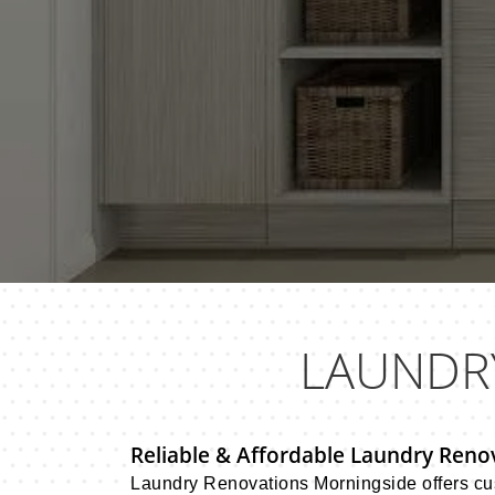
LAUNDR
Reliable & Affordable Laundry Renova
Laundry Renovations Morningside offers cus