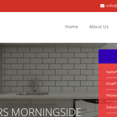
info@
Home
About Us
RS MORNINGSIDE