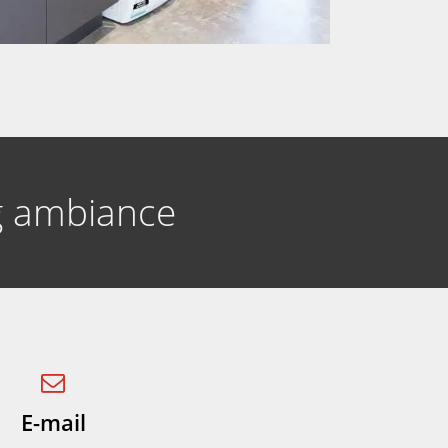
ng ambiance
E-mail