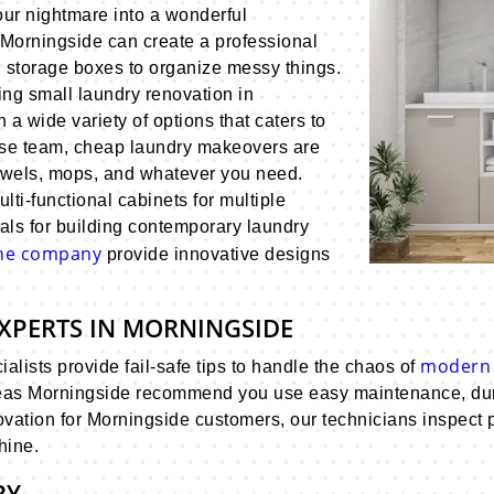
our nightmare into a wonderful
 Morningside can create a professional
d storage boxes to organize messy things.
ng small laundry renovation in
h a wide variety of options that caters to
use team, cheap laundry makeovers are
towels, mops, and whatever you need.
ti-functional cabinets for multiple
als for building contemporary laundry
ane company
provide innovative designs
XPERTS IN MORNINGSIDE
modern 
lists provide fail-safe tips to handle the chaos of
eas Morningside recommend you use easy maintenance, durab
ation for Morningside customers, our technicians inspect po
hine.
RY