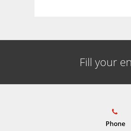
Fill your 
Phone