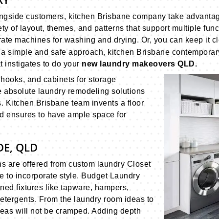
ningside customers, kitchen Brisbane company take advanta
ty of layout, themes, and patterns that support multiple fun
te machines for washing and drying. Or, you can keep it clo
h a simple and safe approach, kitchen Brisbane contempora
 instigates to do your
new laundry makeovers QLD.
, hooks, and cabinets for storage
 absolute laundry remodeling solutions
. Kitchen Brisbane team invents a floor
d ensures to have ample space for
E, QLD
ns are offered from custom laundry Closet
ce to incorporate style. Budget Laundry
ned fixtures like tapware, hampers,
detergents. From the laundry room ideas to
ideas will not be cramped. Adding depth