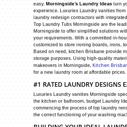
easy.
Morningside’s Laundry Ideas
turn y
experience. Luxuries Laundry vanities from
laundry redesign contractors with integrate
Top Laundry Tubs Morningside are the leadi
Morningside to offer simplified solutions wit
your requirements. With a committed in-ho
customized to store ironing boards, irons, 
Based on need, kitchen Brisbane provide mul
storage purposes. Using high-quality materi
Kitchen Brisb
makeovers in Morningside,
for a new laundry room at affordable prices.
#1 RATED LAUNDRY DESIGNS E
Luxuries Laundry vanities Morningside specia
the kitchen or bathroom, budget Laundry Id
commencing the process of top laundry renov
the correct functioning of your washing mac
BUILDING YOUR IDEAL LAUND