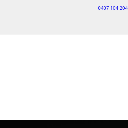
0407 104 204