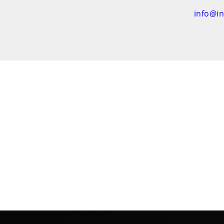
info@i