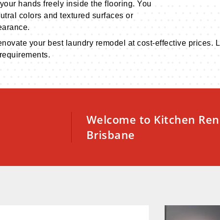
your hands freely inside the flooring. You
utral colors and textured surfaces or
earance.
renovate your best laundry remodel at cost-effective prices
 requirements.
Welcome to Kitchen Ren
Brisbane