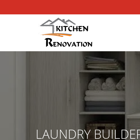
LAUNDRY BUILDE