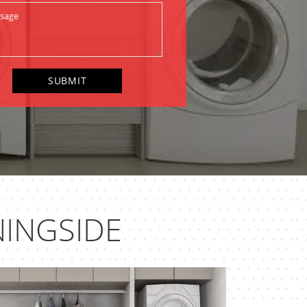
INGSIDE