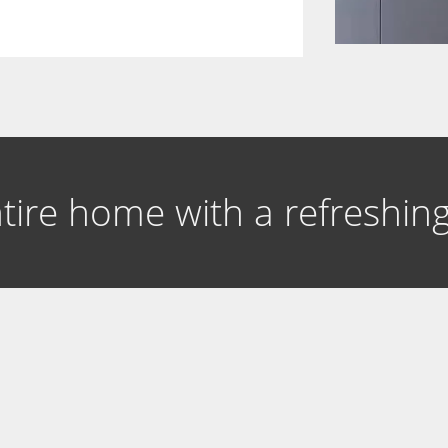
entire home with a refreshi