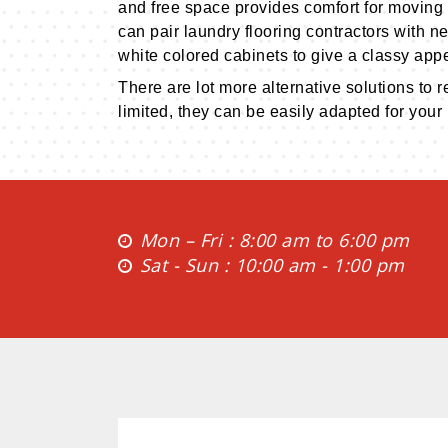
and free space provides comfort for moving 
can pair laundry flooring contractors with ne
white colored cabinets to give a classy app
There are lot more alternative solutions to 
limited, they can be easily adapted for your
Mon – Fri : 8:00 am to 6:00 pm
Sat - Sun : 10:00 am - 1:00 pm