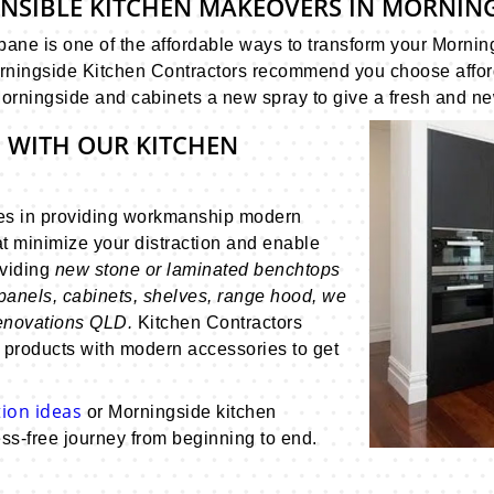
ONSIBLE KITCHEN MAKEOVERS IN MORNIN
ane is one of the affordable ways to transform your Morning
ningside Kitchen Contractors recommend you choose affordab
Morningside and cabinets a new spray to give a fresh and ne
 WITH OUR KITCHEN
es in providing workmanship modern
t minimize your distraction and enable
oviding
new stone or laminated benchtops
panels, cabinets, shelves, range hood, we
renovations QLD.
Kitchen Contractors
 products with modern accessories to get
ion ideas
or Morningside kitchen
ss-free journey from beginning to end.