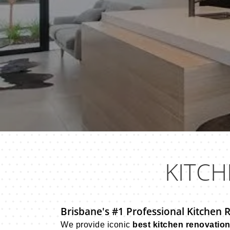
KITCH
Brisbane's #1 Professional Kitchen 
We provide iconic
best kitchen renovatio