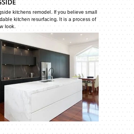
GSIDE
side kitchens remodel. If you believe small
le kitchen resurfacing. It is a process of
w look.