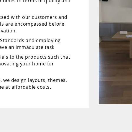
 homes in terms of quality and
ussed with our customers and
cts are encompassed before
ovation
y Standards and employing
ieve an immaculate task
ials to the products such that
enovating your home for
, we design layouts, themes,
e at affordable costs.