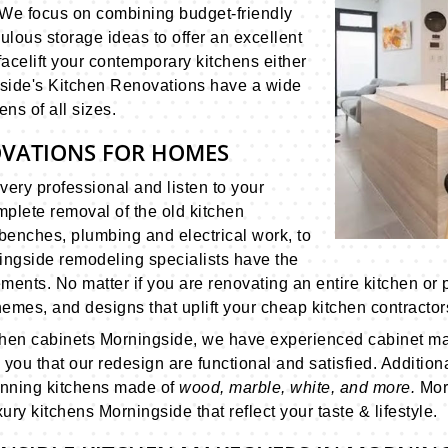
. We focus on combining budget-friendly
ulous storage ideas to offer an excellent
 facelift your contemporary kitchens either
gside's Kitchen Renovations have a wide
ens of all sizes.
OVATIONS FOR HOMES
very professional and listen to your
plete removal of the old kitchen
benches, plumbing and electrical work, to
ngside remodeling specialists have the
ments. No matter if you are renovating an entire kitchen or p
emes, and designs that uplift your cheap kitchen contractor
tchen cabinets Morningside, we have experienced cabinet ma
you that our redesign are functional and satisfied. Addition
unning kitchens made of
wood, marble, white, and more.
Mor
ry kitchens Morningside that reflect your taste & lifestyle.