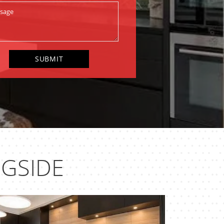
NGSIDE