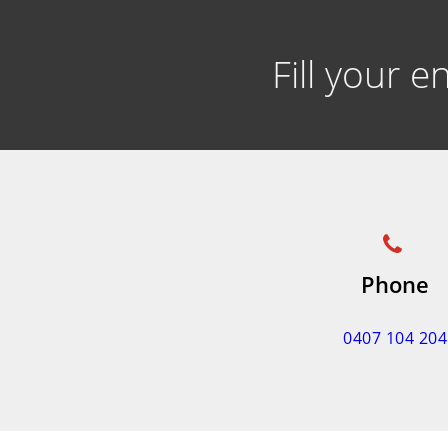
Fill your 
Phone
0407 104 204