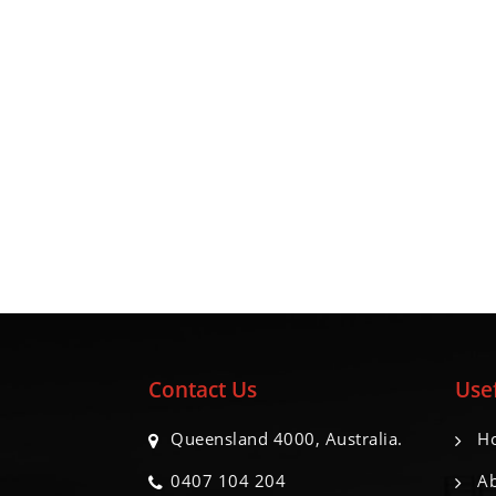
Contact Us
Usef
Queensland 4000, Australia.
H
0407 104 204
Ab