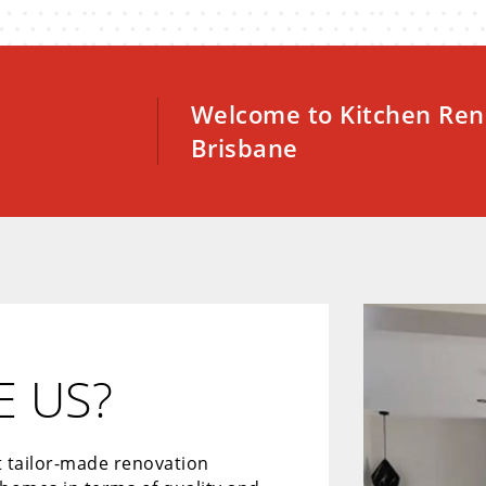
Welcome to Kitchen Ren
Brisbane
 US?
t tailor-made renovation