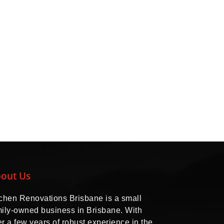
out Us
tchen Renovations Brisbane is a small
mily-owned business in Brisbane. With
r a few years of robust experience in the