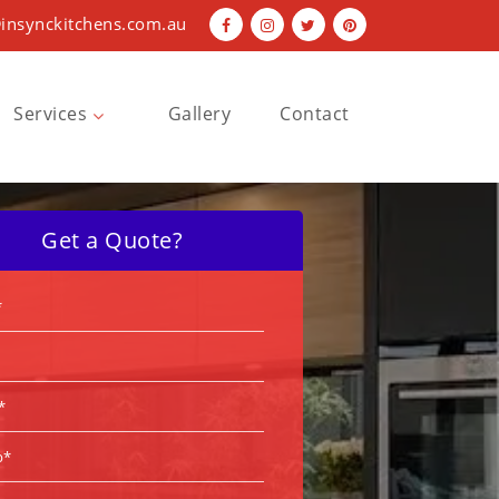
insynckitchens.com.au
Services
Gallery
Contact
Bathroom Renovations
Kitchen Renovations
Get a Quote?
Laundry Renovations