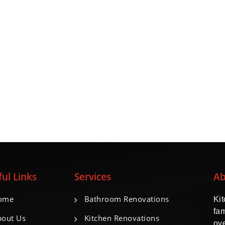
ul Links
Services
Ab
ome
Bathroom Renovations
Ki
fa
out Us
Kitchen Renovations
ove