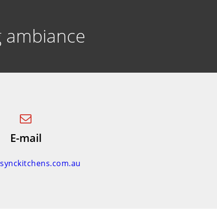
ng ambiance
E-mail
nsynckitchens.com.au