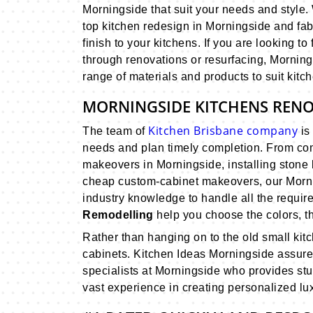
Morningside that suit your needs and style
top kitchen redesign in Morningside and fab
finish to your kitchens. If you are looking to
through renovations or resurfacing, Mornin
range of materials and products to suit kitch
MORNINGSIDE KITCHENS REN
Kitchen Brisbane company
The team of
is 
needs and plan timely completion. From com
makeovers in Morningside, installing stone 
cheap custom-cabinet makeovers, our Morni
industry knowledge to handle all the require
Remodelling
help you choose the colors, th
Rather than hanging on to the old small ki
cabinets. Kitchen Ideas Morningside assure 
specialists at Morningside who provides st
vast experience in creating personalized luxu