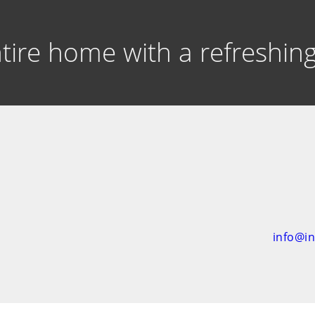
entire home with a refreshi
info@i