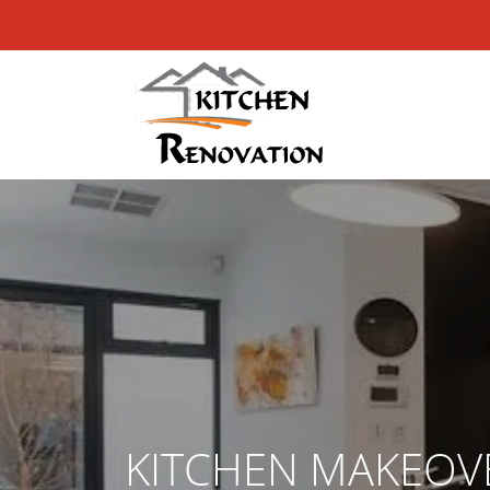
KITCHEN MAKEOV