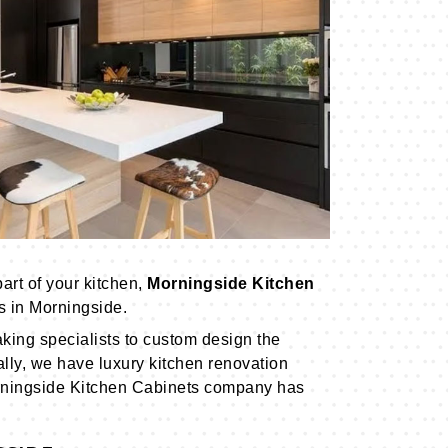
art of your kitchen,
Morningside Kitchen
s in Morningside.
king specialists to custom design the
ally, we have luxury kitchen renovation
ningside Kitchen Cabinets company has