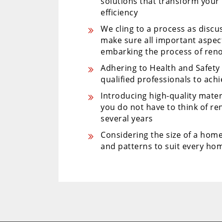
solutions that transform your
efficiency
We cling to a process as disc
make sure all important aspe
embarking the process of ren
Adhering to Health and Safet
qualified professionals to ach
Introducing high-quality mater
you do not have to think of r
several years
Considering the size of a home
and patterns to suit every hom