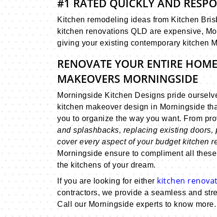
#1 RATED QUICKLY AND RESP
Kitchen remodeling ideas from Kitchen Brisb
kitchen renovations QLD are expensive, Mor
giving your existing contemporary kitchen 
RENOVATE YOUR ENTIRE HOME
MAKEOVERS MORNINGSIDE
Morningside Kitchen Designs pride ourselv
kitchen makeover design in Morningside tha
you to organize the way you want. From pr
and splashbacks, replacing existing doors, 
cover every aspect of your budget kitchen 
Morningside ensure to compliment all these
the kitchens of your dream.
kitchen renovat
If you are looking for either
contractors, we provide a seamless and stre
Call our Morningside experts to know more.