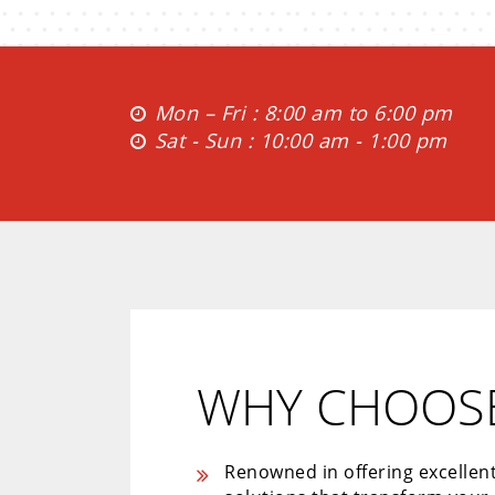
Mon – Fri : 8:00 am to 6:00 pm
Sat - Sun : 10:00 am - 1:00 pm
WHY CHOOSE
Renowned in offering excellen