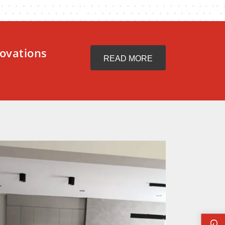
ovations
READ MORE