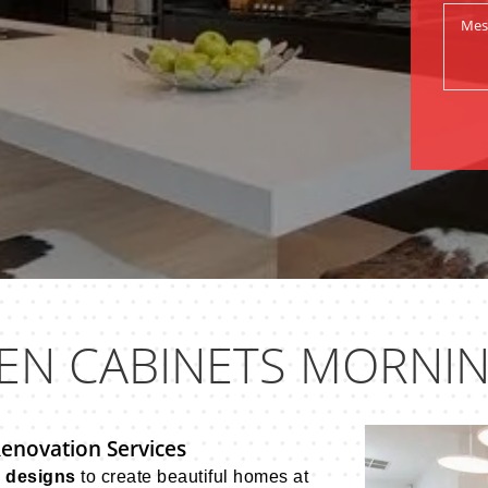
EN CABINETS MORNI
Renovation Services
n designs
to create beautiful homes at