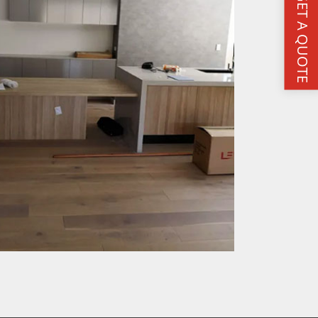
GET A QUOTE