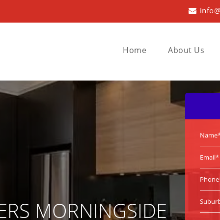
info@
Home
About Us
ERS MORNINGSIDE