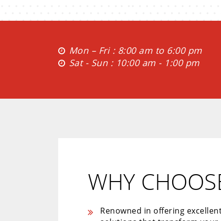
Mon – Fri : 8:00 am to 6:00 pm
Sat - Sun : 10:00 am - 1:00 pm
WHY CHOOSE
Renowned in offering excellen