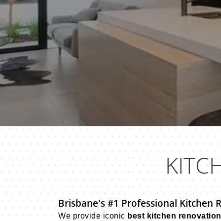
KITC
Brisbane's #1 Professional Kitchen 
We provide iconic
best kitchen renovatio