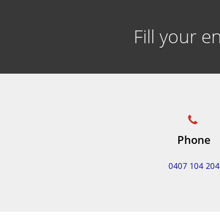
Fill your 
Phone
0407 104 204