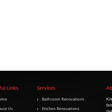
ul Links
Services
Ab
ome
Bathroom Renovations
Ki
fa
out Us
Kitchen Renovations
ove