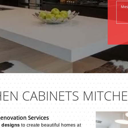
HEN CABINETS MITCH
Renovation Services
n designs
to create beautiful homes at