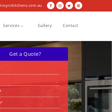
insynckitchens.com.au
Services
Gallery
Contact
Bathroom Renovations
Kitchen Renovations
Get a Quote?
Laundry Renovations