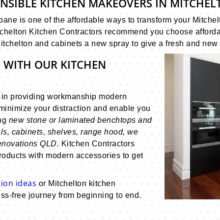
ONSIBLE KITCHEN MAKEOVERS IN MITCHEL
ane is one of the affordable ways to transform your Mitchel
chelton Kitchen Contractors recommend you choose affordable
itchelton and cabinets a new spray to give a fresh and new 
 WITH OUR KITCHEN
s in providing workmanship modern
minimize your distraction and enable you
ing
new stone or laminated benchtops and
ls, cabinets, shelves, range hood, we
renovations QLD.
Kitchen Contractors
roducts with modern accessories to get
ion ideas
or Mitchelton kitchen
ss-free journey from beginning to end.