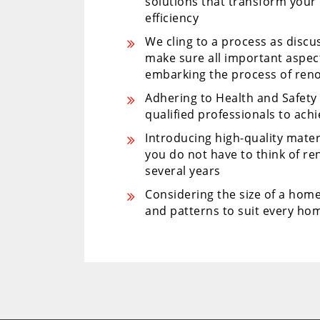
solutions that transform your
efficiency
We cling to a process as disc
make sure all important aspe
embarking the process of ren
Adhering to Health and Safet
qualified professionals to ach
Introducing high-quality mater
you do not have to think of r
several years
Considering the size of a home
and patterns to suit every hom