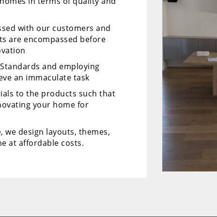
 homes in terms of quality and
ussed with our customers and
cts are encompassed before
ovation
y Standards and employing
ieve an immaculate task
ials to the products such that
enovating your home for
, we design layouts, themes,
e at affordable costs.