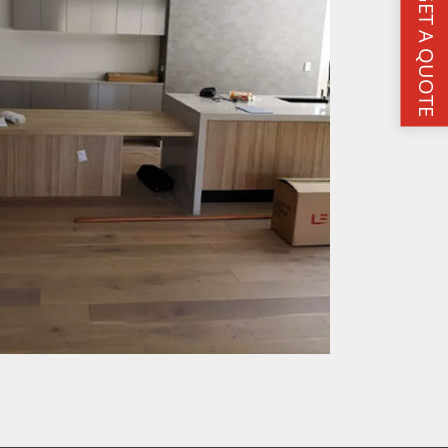
GET A QUOTE