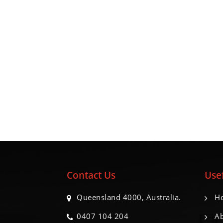
Contact Us
Usef
Queensland 4000, Australia.
H
0407 104 204
Ab