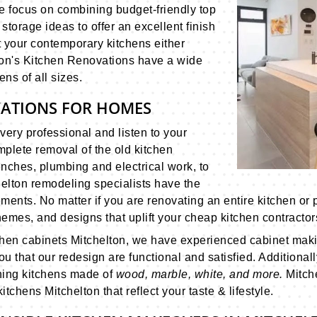
We focus on combining budget-friendly top
storage ideas to offer an excellent finish
ift your contemporary kitchens either
lton's Kitchen Renovations have a wide
ens of all sizes.
VATIONS FOR HOMES
very professional and listen to your
plete removal of the old kitchen
enches, plumbing and electrical work, to
elton remodeling specialists have the
ments. No matter if you are renovating an entire kitchen or p
emes, and designs that uplift your cheap kitchen contractors
chen cabinets Mitchelton, we have experienced cabinet maki
u that our redesign are functional and satisfied. Additional
nning kitchens made of
wood, marble, white, and more.
Mitch
tchens Mitchelton that reflect your taste & lifestyle.