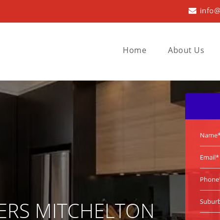
info@
Home
About Us
ERS MITCHELTON