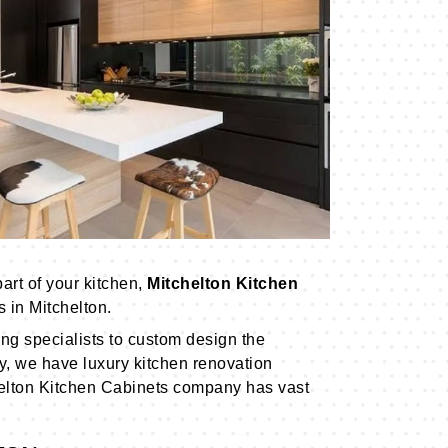
art of your kitchen,
Mitchelton Kitchen
 in Mitchelton.
ng specialists to custom design the
ly, we have luxury kitchen renovation
elton Kitchen Cabinets company has vast