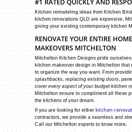
#1 RATED QUICKLY AND RESP
Kitchen remodeling ideas from Kitchen Brisb
kitchen renovations QLD are expensive, Mit
giving your existing contemporary kitchen M
RENOVATE YOUR ENTIRE HOME
MAKEOVERS MITCHELTON
Mitchelton Kitchen Designs pride ourselve
kitchen makeover design in Mitchelton that 
to organize the way you want. From provid
splashbacks, replacing existing doors, pane
cover every aspect of your budget kitchen 
Mitchelton ensure to compliment all these p
the kitchens of your dream.
kitchen renovat
If you are looking for either
contractors, we provide a seamless and stre
Call our Mitchelton experts to know more.