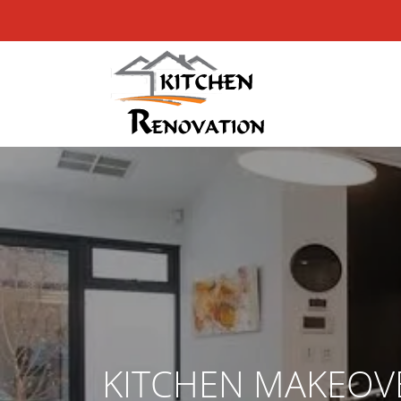
KITCHEN MAKEOV