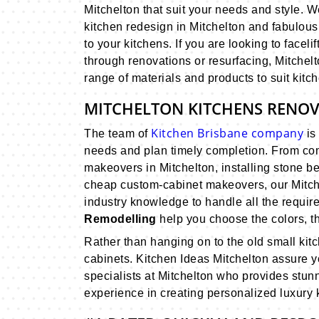
Mitchelton that suit your needs and style. 
kitchen redesign in Mitchelton and fabulous 
to your kitchens. If you are looking to facel
through renovations or resurfacing, Mitche
range of materials and products to suit kitch
MITCHELTON KITCHENS RENO
Kitchen Brisbane company
The team of
is 
needs and plan timely completion. From com
makeovers in Mitchelton, installing stone b
cheap custom-cabinet makeovers, our Mitch
industry knowledge to handle all the require
Remodelling
help you choose the colors, th
Rather than hanging on to the old small kit
cabinets. Kitchen Ideas Mitchelton assure yo
specialists at Mitchelton who provides stu
experience in creating personalized luxury ki