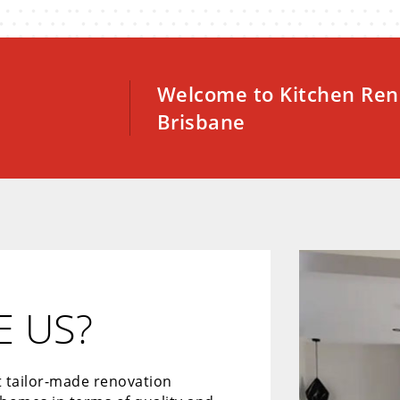
Welcome to Kitchen Ren
Brisbane
 US?
t tailor-made renovation