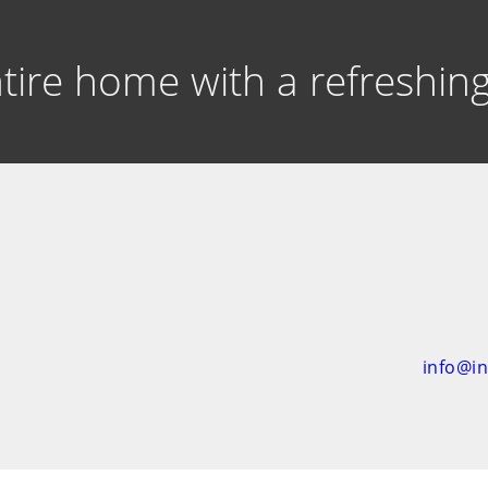
entire home with a refreshi
info@i