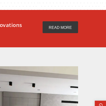
ovations
READ MORE