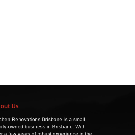
out Us
tchen Renovations Brisbane is a small
mily-owned business in Brisbane. With
r a few years of robust experience in the