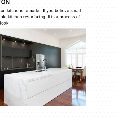
TON
ton kitchens remodel. If you believe small
 kitchen resurfacing. It is a process of
look.