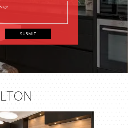
ELTON