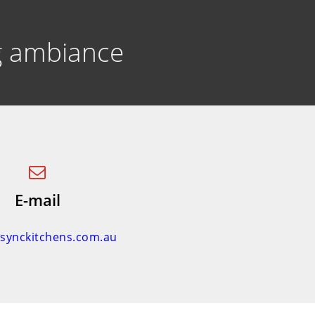
ng ambiance
E-mail
nsynckitchens.com.au