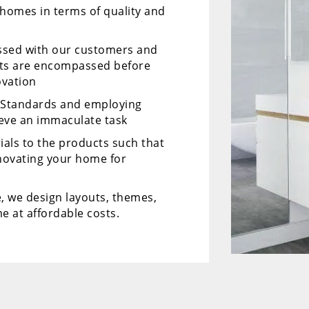
 homes in terms of quality and
ussed with our customers and
cts are encompassed before
ovation
y Standards and employing
ieve an immaculate task
ials to the products such that
enovating your home for
, we design layouts, themes,
e at affordable costs.