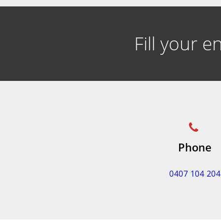
Fill your 
Phone
0407 104 204