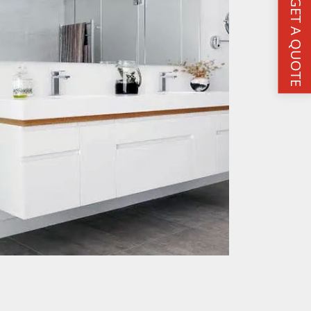
GET A QUOTE