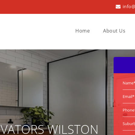
info@
Home
About Us
VATORS WILSTON