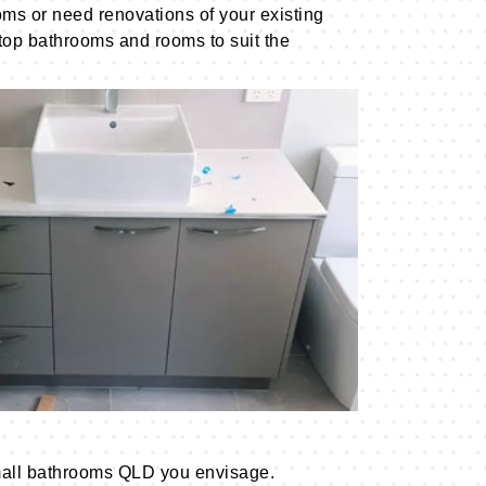
ms or need renovations of your existing
 top bathrooms and rooms to suit the
 small bathrooms QLD you envisage.