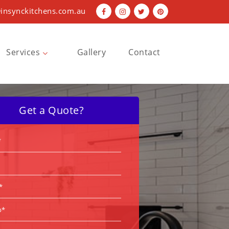
insynckitchens.com.au
Services
Gallery
Contact
Bathroom Renovations
Kitchen Renovations
Get a Quote?
Laundry Renovations