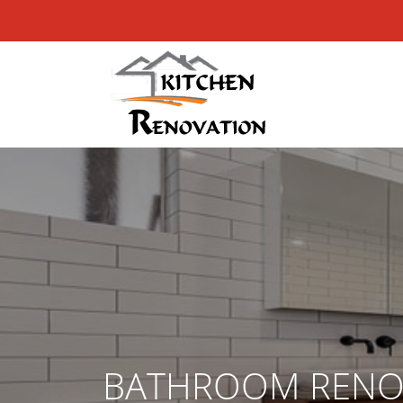
BATHROOM RENO