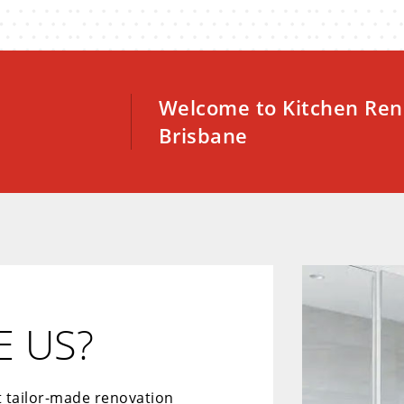
Welcome to Kitchen Ren
Brisbane
 US?
t tailor-made renovation