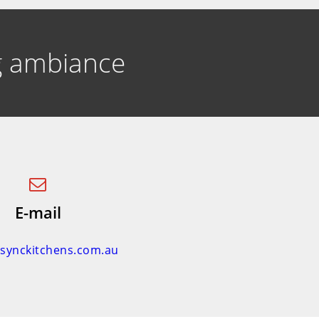
ng ambiance
E-mail
nsynckitchens.com.au