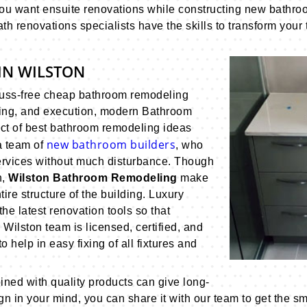
you want ensuite renovations while constructing new bathroo
th renovations specialists have the skills to transform your
IN WILSTON
fuss-free cheap bathroom remodeling
ning, and execution, modern Bathroom
ect of best bathroom remodeling ideas
new bathroom builders
a team of
, who
ervices without much disturbance. Though
n,
Wilston Bathroom Remodeling
make
tire structure of the building. Luxury
e latest renovation tools so that
ilston team is licensed, certified, and
 help in easy fixing of all fixtures and
ed with quality products can give long-
sign in your mind, you can share it with our team to get the