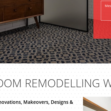
OOM REMODELLING W
novations, Makeovers, Designs &