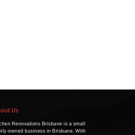
out Us
tchen Renovations Brisbane is a small
mily-owned business in Brisbane. With