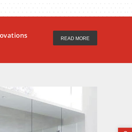
ovations
READ MORE