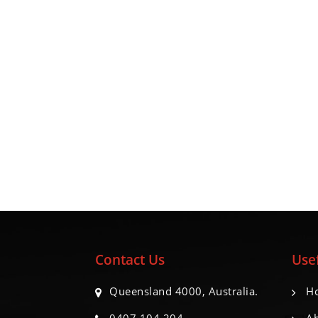
Contact Us
Usef
Queensland 4000, Australia.
H