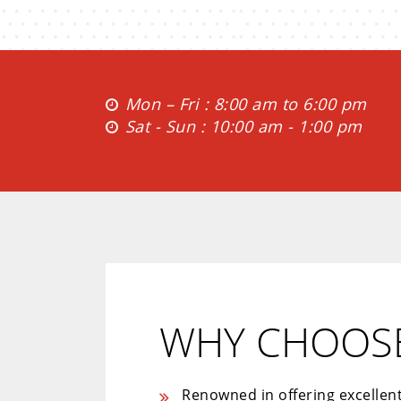
Mon – Fri : 8:00 am to 6:00 pm
Sat - Sun : 10:00 am - 1:00 pm
WHY CHOOSE
Renowned in offering excellen