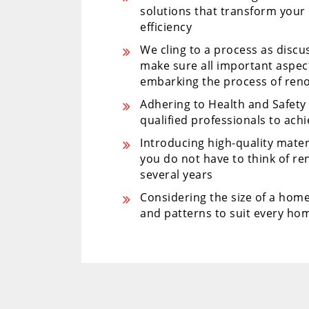
solutions that transform your
efficiency
We cling to a process as disc
make sure all important aspe
embarking the process of ren
Adhering to Health and Safet
qualified professionals to ach
Introducing high-quality mater
you do not have to think of r
several years
Considering the size of a home
and patterns to suit every hom