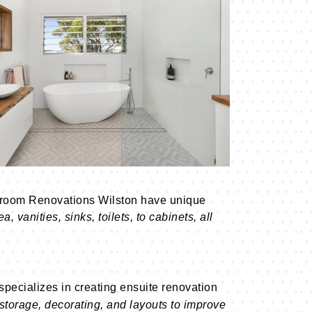
throom Renovations Wilston have unique
 vanities, sinks, toilets, to cabinets, all
pecializes in creating ensuite renovation
 storage, decorating, and layouts to improve