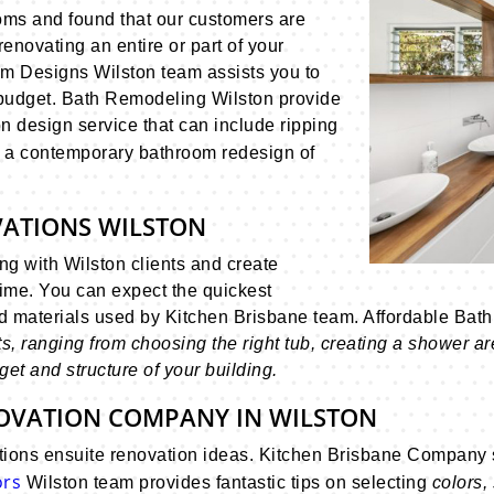
oms and found that our customers are
renovating an entire or part of your
om Designs Wilston team assists you to
 budget. Bath Remodeling Wilston provide
 design service that can include ripping
 a contemporary bathroom redesign of
VATIONS WILSTON
g with Wilston clients and create
time. You can expect the quickest
nd materials used by Kitchen Brisbane team. Affordable Ba
 ranging from choosing the right tub, creating a shower area,
et and structure of your building.
OVATION COMPANY IN WILSTON
ions ensuite renovation ideas. Kitchen Brisbane Company s
ors
Wilston team provides fantastic tips on selecting
colors,