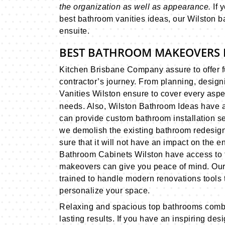
the organization as well as appearance.
If 
best bathroom vanities ideas, our Wilston ba
ensuite.
BEST BATHROOM MAKEOVERS 
Kitchen Brisbane Company assure to offer 
contractor’s journey. From planning, desig
Vanities Wilston ensure to cover every asp
needs. Also, Wilston Bathroom Ideas have 
can provide custom bathroom installation s
we demolish the existing bathroom redesig
sure that it will not have an impact on the en
Bathroom Cabinets Wilston have access to th
makeovers can give you peace of mind. Our W
trained to handle modern renovations tools to
personalize your space.
Relaxing and spacious top bathrooms combin
lasting results. If you have an inspiring de