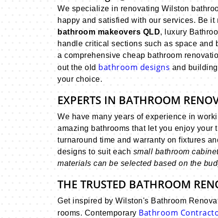
We specialize in renovating Wilston bathro
happy and satisfied with our services. Be it 
bathroom makeovers QLD
, luxury Bathro
handle critical sections such as space and
a comprehensive cheap bathroom renovation
bathroom designs
out the old
and building
your choice.
EXPERTS IN BATHROOM RENO
We have many years of experience in workin
amazing bathrooms that let you enjoy your 
turnaround time and warranty on fixtures a
designs to suit each
small bathroom cabinets,
materials can be selected based on the budg
THE TRUSTED BATHROOM REN
Get inspired by Wilston's Bathroom Renovat
Bathroom Contract
rooms. Contemporary