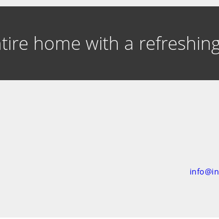
entire home with a refreshi
info@i