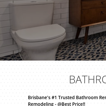
BATHR
Brisbane's #1 Trusted Bathroom Re
Remodeling - @Best Price!!