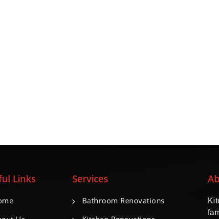
ul Links
Services
Ab
ome
Bathroom Renovations
Ki
fa