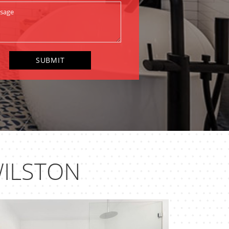
ILSTON